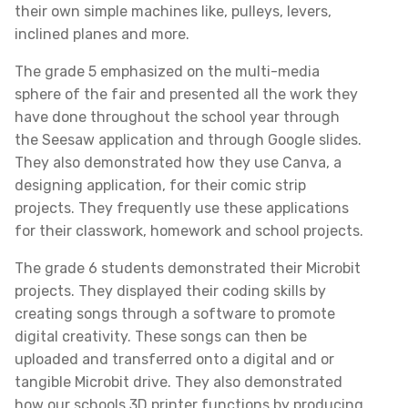
their own simple machines like, pulleys, levers,
inclined planes and more.
The grade 5 emphasized on the multi-media
sphere of the fair and presented all the work they
have done throughout the school year through
the Seesaw application and through Google slides.
They also demonstrated how they use Canva, a
designing application, for their comic strip
projects. They frequently use these applications
for their classwork, homework and school projects.
The grade 6 students demonstrated their Microbit
projects. They displayed their coding skills by
creating songs through a software to promote
digital creativity. These songs can then be
uploaded and transferred onto a digital and or
tangible Microbit drive. They also demonstrated
how our schools 3D printer functions by producing