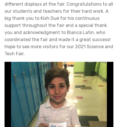
different displays at the fair. Congratulations to all
our students and teachers for their hard work. A
big thank you to Kish Gué for his continuous
support throughout the fair and a special thank
you and acknowledgment to Bianca Latin, who
coordinated the fair and made it a great success!
Hope to see more visitors for our 2021 Science and
Tech Fair.