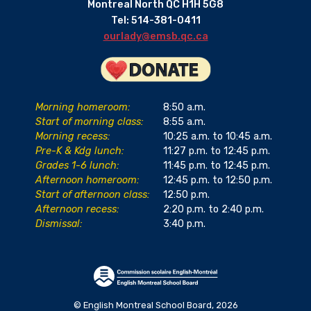
Montreal North QC H1H 5G8
Tel: 514-381-0411
ourlady@emsb.qc.ca
Morning homeroom:
8:50 a.m.
Start of morning class:
8:55 a.m.
Morning recess:
10:25 a.m. to 10:45 a.m.
Pre-K & Kdg lunch:
11:27 p.m. to 12:45 p.m.
Grades 1-6 lunch:
11:45 p.m. to 12:45 p.m.
Afternoon homeroom:
12:45 p.m. to 12:50 p.m.
Start of afternoon class:
12:50 p.m.
Afternoon recess:
2:20 p.m. to 2:40 p.m.
Dismissal:
3:40 p.m.
© English Montreal School Board, 2026