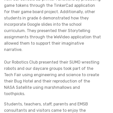
game tokens through the TinkerCad application
for their game board project. Additionally, other
students in grade 6 demonstrated how they
incorporate Google slides into the school
curriculum. They presented their Storytelling
assignments through the WeVideo application that
allowed them to support their imaginative
narrative.
Our Robotics Club presented their SUMO wrestling
robots and our daycare groups took part of the
Tech Fair using engineering and science to create
their Bug Hotel and their reproduction of the
NASA Satellite using marshmallows and
toothpicks.
Students, teachers, staff, parents and EMSB
consultants and visitors came to enjoy the