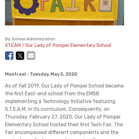
By:
School Administration
STEAM / Our Lady of Pompei Elementary School
Montreal
- Tuesday, May 5, 2020
As of fall 2019, Our Lady of Pompei School became
the first East-end school from the EMSB
implementing a Technology Initiative featuring
S.T.E.A.M. in its curriculum. Consequently, on
Thursday, February 27, 2020, Our Lady of Pompei
Elementary School hosted their first Tech Fair. The
fair encompassed different components and the