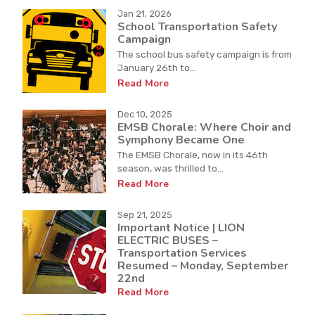
Jan 21, 2026
School Transportation Safety
Campaign
The school bus safety campaign is from
January 26th to...
Read More
Dec 10, 2025
EMSB Chorale: Where Choir and
Symphony Became One
The EMSB Chorale, now in its 46th
season, was thrilled to...
Read More
Sep 21, 2025
Important Notice | LION
ELECTRIC BUSES –
Transportation Services
Resumed – Monday, September
22nd
Read More