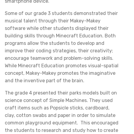
smartphone device.
Some of our grade 3 students demonstrated their
musical talent through their Makey-Makey
software while other students displayed their
building skills through Minecraft Education. Both
programs allow the students to develop and
improve their coding strategies, their creativity;
encourage teamwork and problem-solving skills.
While Minecraft Education promotes visual-spatial
concept, Makey-Makey promotes the imaginative
and the inventive part of the brain.
The grade 4 presented their parks models built on
science concept of Simple Machines. They used
craft items such as Popsicle sticks, cardboard,
clay, cotton swabs and paper in order to simulate
common playground equipment. This encouraged
the students to research and study how to create