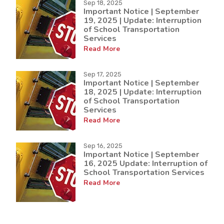
Sep 18, 2025
Important Notice | September
19, 2025 | Update: Interruption
of School Transportation
Services
Read More
Sep 17, 2025
Important Notice | September
18, 2025 | Update: Interruption
of School Transportation
Services
Read More
Sep 16, 2025
Important Notice | September
16, 2025 Update: Interruption of
School Transportation Services
Read More