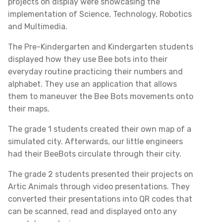
projects on display were showcasing the
implementation of Science, Technology, Robotics
and Multimedia.
The Pre-Kindergarten and Kindergarten students
displayed how they use Bee bots into their
everyday routine practicing their numbers and
alphabet. They use an application that allows
them to maneuver the Bee Bots movements onto
their maps.
The grade 1 students created their own map of a
simulated city. Afterwards, our little engineers
had their BeeBots circulate through their city.
The grade 2 students presented their projects on
Artic Animals through video presentations. They
converted their presentations into QR codes that
can be scanned, read and displayed onto any