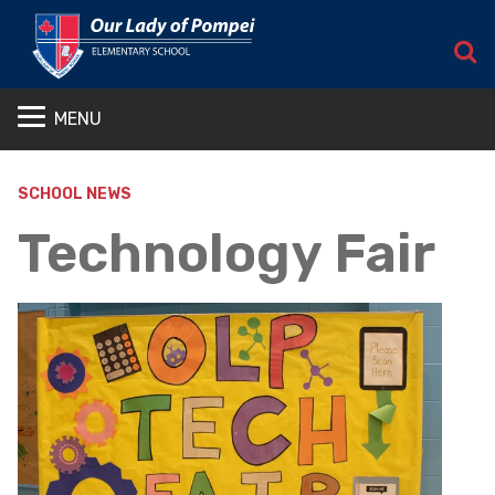
S
MENU
SCHOOL NEWS
Technology Fair