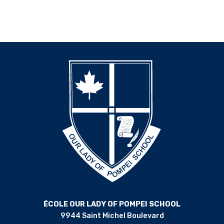
ÉCOLE OUR LADY OF POMPEI SCHOOL
9944 Saint Michel Boulevard