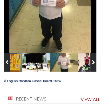
© English Montreal School Board, 2026
RECENT NEWS
VIEW ALL