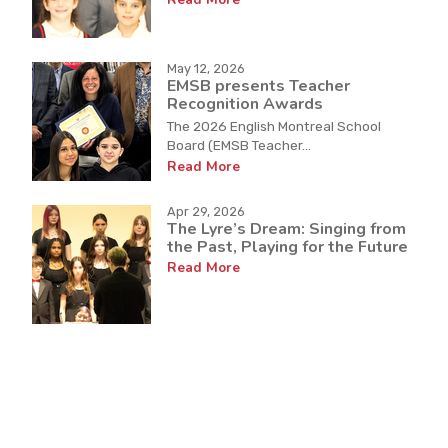
May 12, 2026
EMSB presents Teacher
Recognition Awards
The 2026 English Montreal School
Board (EMSB Teacher...
Read More
Apr 29, 2026
The Lyre’s Dream: Singing from
the Past, Playing for the Future
Read More