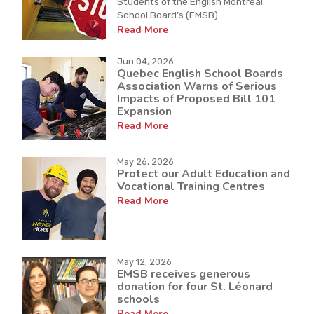
Students of the English Montreal
School Board’s (EMSB)...
Read More
Jun 04, 2026
Quebec English School Boards
Association Warns of Serious
Impacts of Proposed Bill 101
Expansion
Read More
May 26, 2026
Protect our Adult Education and
Vocational Training Centres
Read More
May 12, 2026
EMSB receives generous
donation for four St. Léonard
schools
Read More