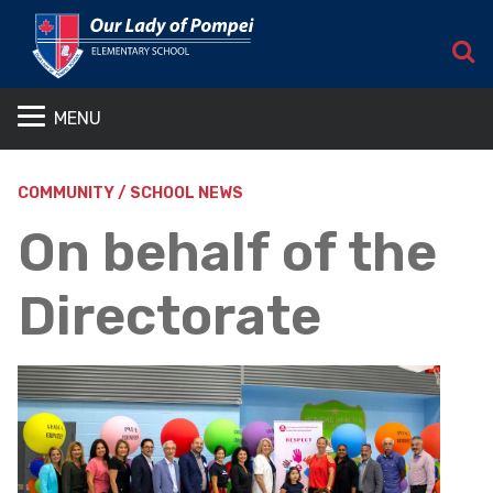
S
MENU
COMMUNITY / SCHOOL NEWS
On behalf of the
Directorate