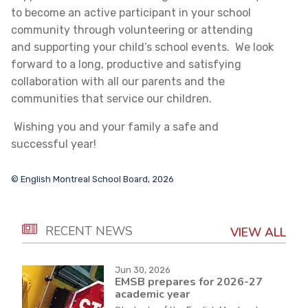
to become an active participant in your school
community through volunteering or attending
and supporting your child’s school events. We look
forward to a long, productive and satisfying
collaboration with all our parents and the
communities that service our children.
Wishing you and your family a safe and
successful year!
© English Montreal School Board, 2026
RECENT NEWS
VIEW ALL
Jun 30, 2026
EMSB prepares for 2026-27
academic year