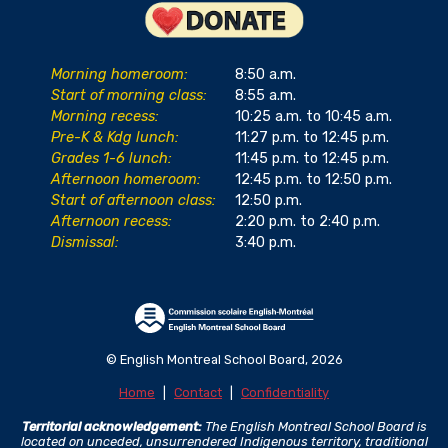
Morning homeroom:
8:50 a.m.
Start of morning class:
8:55 a.m.
Morning recess:
10:25 a.m. to 10:45 a.m.
Pre-K & Kdg lunch:
11:27 p.m. to 12:45 p.m.
Grades 1-6 lunch:
11:45 p.m. to 12:45 p.m.
Afternoon homeroom:
12:45 p.m. to 12:50 p.m.
Start of afternoon class:
12:50 p.m.
Afternoon recess:
2:20 p.m. to 2:40 p.m.
Dismissal:
3:40 p.m.
© English Montreal School Board, 2026
Home
|
Contact
|
Confidentiality
Territorial acknowledgement:
The English Montreal School Board is
located on unceded, unsurrendered Indigenous territory, traditional