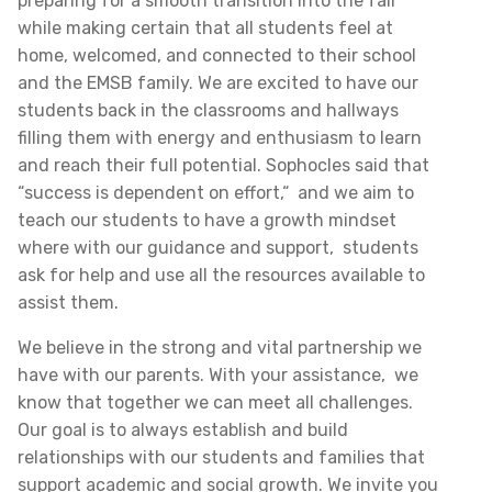
preparing for a smooth transition into the fall
while making certain that all students feel at
home, welcomed, and connected to their school
and the EMSB family. We are excited to have our
students back in the classrooms and hallways
filling them with energy and enthusiasm to learn
and reach their full potential. Sophocles said that
“success is dependent on effort,“ and we aim to
teach our students to have a growth mindset
where with our guidance and support, students
ask for help and use all the resources available to
assist them.
We believe in the strong and vital partnership we
have with our parents. With your assistance, we
know that together we can meet all challenges.
Our goal is to always establish and build
relationships with our students and families that
support academic and social growth. We invite you