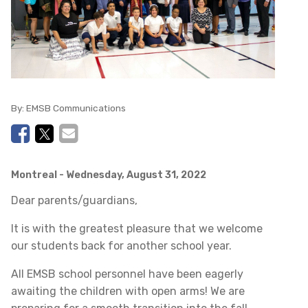
By:
EMSB Communications
Montreal
- Wednesday, August 31, 2022
Dear parents/guardians,
It is with the greatest pleasure that we welcome
our students back for another school year.
All EMSB school personnel have been eagerly
awaiting the children with open arms! We are