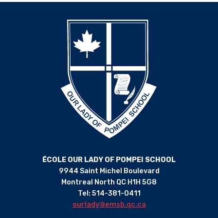
ÉCOLE OUR LADY OF POMPEI SCHOOL
9944 Saint Michel Boulevard
Montreal North QC H1H 5G8
Tel: 514-381-0411
ourlady@emsb.qc.ca