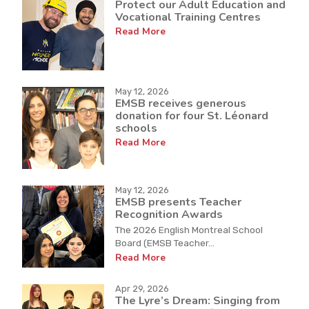
Protect our Adult Education and
Vocational Training Centres
Read More
May 12, 2026
EMSB receives generous
donation for four St. Léonard
schools
Read More
May 12, 2026
EMSB presents Teacher
Recognition Awards
The 2026 English Montreal School
Board (EMSB Teacher...
Read More
Apr 29, 2026
The Lyre’s Dream: Singing from