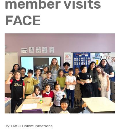
member visits
FACE
By:
EMSB Communications