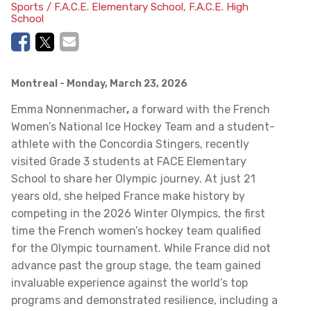
Sports / F.A.C.E. Elementary School, F.A.C.E. High
School
Montreal
- Monday, March 23, 2026
Emma Nonnenmacher
,
a forward with the French
Women’s National Ice Hockey Team and a student-
athlete with the Concordia Stingers, recently
visited Grade 3 students at FACE Elementary
School to share her Olympic journey. At just 21
years old, she helped France make history by
competing in the 2026 Winter Olympics, the first
time the French women’s hockey team qualified
for the Olympic tournament. While France did not
advance past the group stage, the team gained
invaluable experience against the world’s top
programs and demonstrated resilience, including a