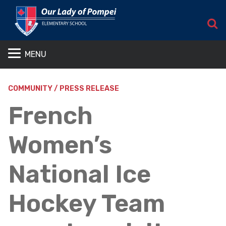
S
MENU
COMMUNITY / PRESS RELEASE
French
Women’s
National Ice
Hockey Team