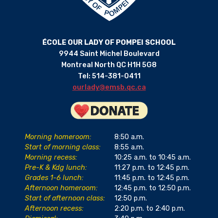
ÉCOLE OUR LADY OF POMPEI SCHOOL
9944 Saint Michel Boulevard
Montreal North QC H1H 5G8
Tel: 514-381-0411
ourlady@emsb.qc.ca
Morning homeroom:
8:50 a.m.
Start of morning class:
8:55 a.m.
Morning recess:
10:25 a.m. to 10:45 a.m.
Pre-K & Kdg lunch:
11:27 p.m. to 12:45 p.m.
Grades 1-6 lunch:
11:45 p.m. to 12:45 p.m.
Afternoon homeroom:
12:45 p.m. to 12:50 p.m.
Start of afternoon class:
12:50 p.m.
Afternoon recess:
2:20 p.m. to 2:40 p.m.