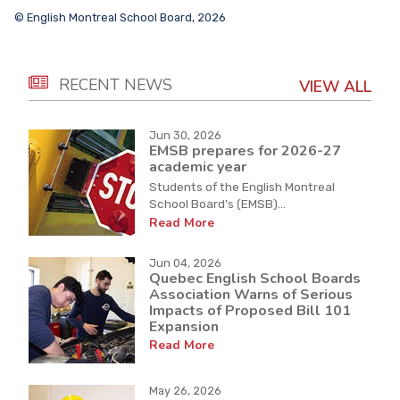
© English Montreal School Board, 2026
RECENT NEWS
VIEW ALL
Jun 30, 2026
EMSB prepares for 2026-27
academic year
Students of the English Montreal
School Board’s (EMSB)...
Read More
Jun 04, 2026
Quebec English School Boards
Association Warns of Serious
Impacts of Proposed Bill 101
Expansion
Read More
May 26, 2026