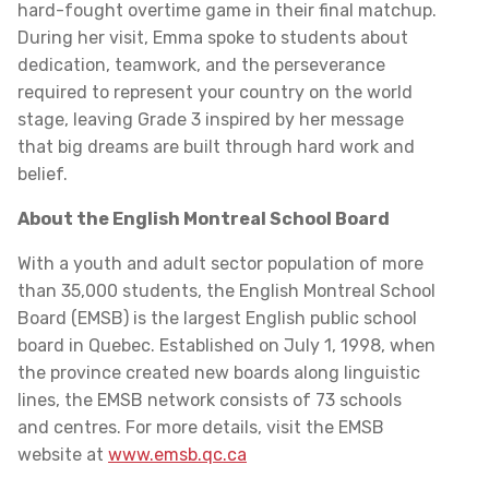
hard-fought overtime game in their final matchup.
During her visit, Emma spoke to students about
dedication, teamwork, and the perseverance
required to represent your country on the world
stage, leaving Grade 3 inspired by her message
that big dreams are built through hard work and
belief.
About the English Montreal School Board
With a youth and adult sector population of more
than 35,000 students, the English Montreal School
Board (EMSB) is the largest English public school
board in Quebec. Established on July 1, 1998, when
the province created new boards along linguistic
lines, the EMSB network consists of 73 schools
and centres. For more details, visit the EMSB
website at
www.emsb.qc.ca