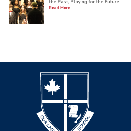
the Past, Playing for the Future
Read More